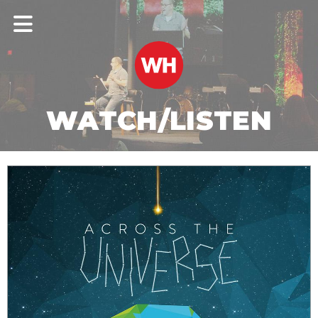
WATCH/LISTEN