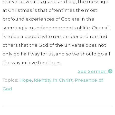
marvel at what is grand and big, the message
at Christmas is that oftentimes the most
profound experiences of God are in the
seemingly mundane moments of life. Our call
is to be a people who remember and remind
others that the God of the universe does not
only go half way for us, and so we should go all
the way in love for others.
See Sermon
Topics:
Hope
,
Identity in Christ
,
Presence of
God