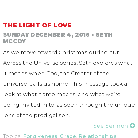
THE LIGHT OF LOVE
SUNDAY DECEMBER 4, 2016
• SETH
MCCOY
As we move toward Christmas during our
Across the Universe series, Seth explores what
it means when God, the Creator of the
universe, calls us home. This message took a
look at what home means, and what we’re
being invited in to, as seen through the unique
lens of the prodigal son.
See Sermon
Topics:
Forgiveness
,
Grace
,
Relationships