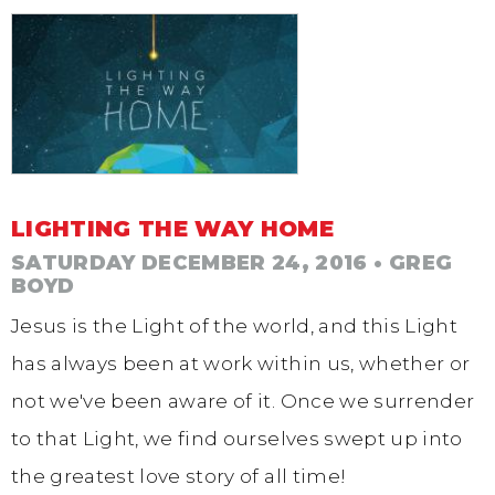
LIGHTING THE WAY HOME
SATURDAY DECEMBER 24, 2016
• GREG
BOYD
Jesus is the Light of the world, and this Light
has always been at work within us, whether or
not we've been aware of it. Once we surrender
to that Light, we find ourselves swept up into
the greatest love story of all time!