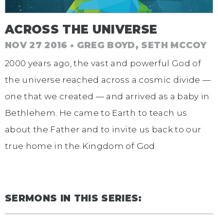
ACROSS THE UNIVERSE
NOV 27 2016 • GREG BOYD, SETH MCCOY
2000 years ago, the vast and powerful God of
the universe reached across a cosmic divide —
one that we created — and arrived as a baby in
Bethlehem. He came to Earth to teach us
about the Father and to invite us back to our
true home in the Kingdom of God.
SERMONS IN THIS SERIES: