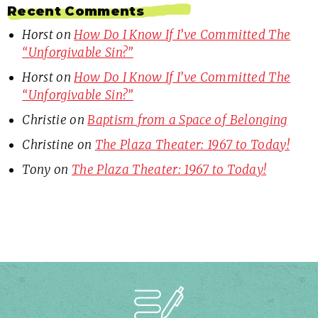
Recent Comments
Horst
on
How Do I Know If I’ve Committed The
“Unforgivable Sin?”
Horst
on
How Do I Know If I’ve Committed The
“Unforgivable Sin?”
Christie
on
Baptism from a Space of Belonging
Christine
on
The Plaza Theater: 1967 to Today!
Tony
on
The Plaza Theater: 1967 to Today!