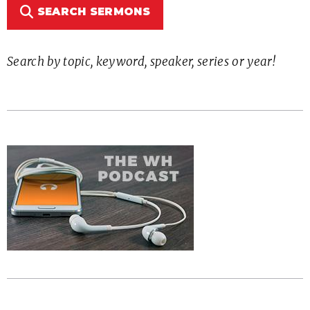
SEARCH SERMONS
Search by topic, keyword, speaker, series or year!