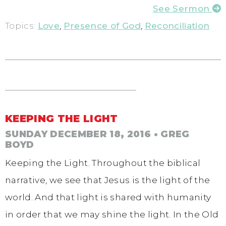
See Sermon
Topics:
Love
,
Presence of God
,
Reconciliation
KEEPING THE LIGHT
SUNDAY DECEMBER 18, 2016
• GREG
BOYD
Keeping the Light. Throughout the biblical
narrative, we see that Jesus is the light of the
world. And that light is shared with humanity
in order that we may shine the light. In the Old