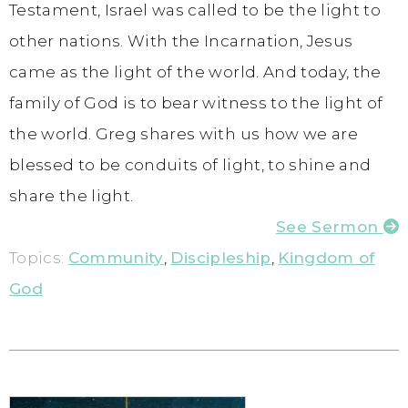
Testament, Israel was called to be the light to
other nations. With the Incarnation, Jesus
came as the light of the world. And today, the
family of God is to bear witness to the light of
the world. Greg shares with us how we are
blessed to be conduits of light, to shine and
share the light.
See Sermon
Topics:
Community
,
Discipleship
,
Kingdom of
God