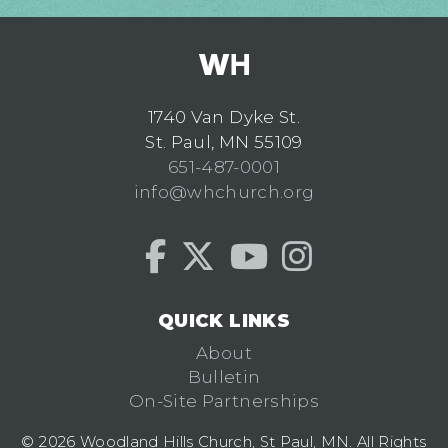
1740 Van Dyke St.
St. Paul, MN 55109
651-487-0001
info@whchurch.org
QUICK LINKS
About
Bulletin
On-Site Partnerships
© 2026 Woodland Hills Church, St Paul, MN. All Rights