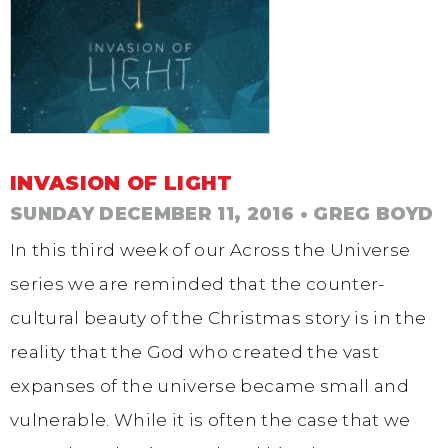
INVASION OF LIGHT
SUNDAY DECEMBER 11, 2016
• GREG BOYD
In this third week of our Across the Universe
series we are reminded that the counter-
cultural beauty of the Christmas story is in the
reality that the God who created the vast
expanses of the universe became small and
vulnerable. While it is often the case that we