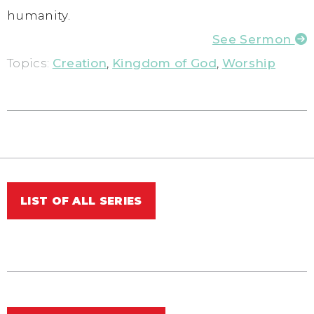
humanity.
See Sermon
Topics:
Creation
,
Kingdom of God
,
Worship
LIST OF ALL SERIES