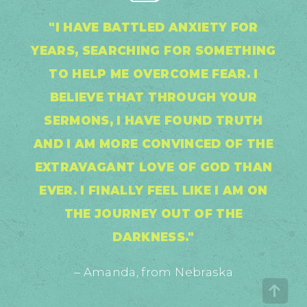
"I HAVE BATTLED ANXIETY FOR
YEARS, SEARCHING FOR SOMETHING
TO HELP ME OVERCOME FEAR. I
BELIEVE THAT THROUGH YOUR
SERMONS, I HAVE FOUND TRUTH
AND I AM MORE CONVINCED OF THE
EXTRAVAGANT LOVE OF GOD THAN
EVER. I FINALLY FEEL LIKE I AM ON
THE JOURNEY OUT OF THE
DARKNESS."
– Amanda, from Nebraska