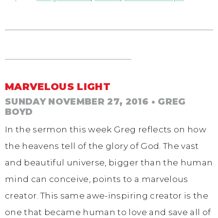
MARVELOUS LIGHT
SUNDAY NOVEMBER 27, 2016
• GREG
BOYD
In the sermon this week Greg reflects on how
the heavens tell of the glory of God. The vast
and beautiful universe, bigger than the human
mind can conceive, points to a marvelous
creator. This same awe-inspiring creator is the
one that became human to love and save all of