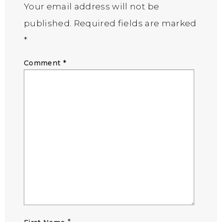
Your email address will not be
published.
Required fields are marked
*
Comment
*
*