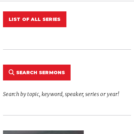
LIST OF ALL SERIES
SEARCH SERMONS
Search by topic, keyword, speaker, series or year!