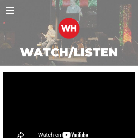
WATCH/LISTEN