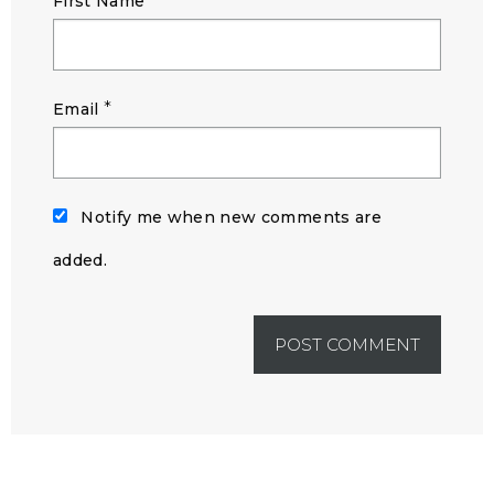
First Name
*
Email
Notify me when new comments are
added.