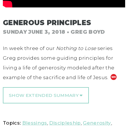
GENEROUS PRINCIPLES
SUNDAY JUNE 3, 2018
• GREG BOYD
In week three of our
Nothing to Lose
series
Greg provides some guiding principles for
living a life of generosity modeled after the
example of the sacrifice and life of Jesus.
SHOW EXTENDED SUMMARY
Topics:
Blessings
,
Discipleship
,
Generosity
,