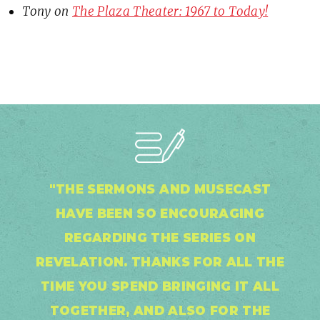
Tony
on
The Plaza Theater: 1967 to Today!
"THE SERMONS AND MUSECAST
HAVE BEEN SO ENCOURAGING
REGARDING THE SERIES ON
REVELATION. THANKS FOR ALL THE
TIME YOU SPEND BRINGING IT ALL
TOGETHER, AND ALSO FOR THE