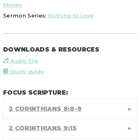
Money
Sermon Series:
Nothing to Lose
DOWNLOADS & RESOURCES
Audio File
Study guide
FOCUS SCRIPTURE:
2 CORINTHIANS 8:8-9
2 CORINTHIANS 9:15