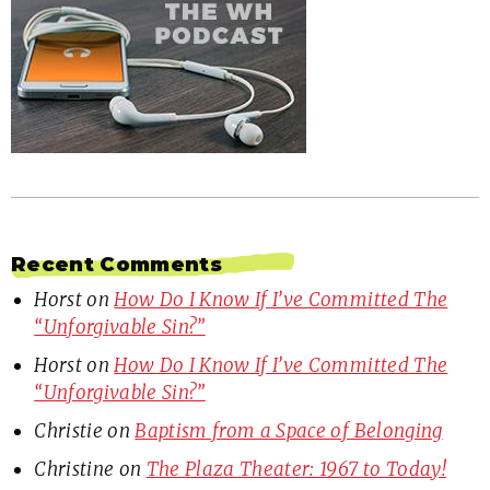
Recent Comments
Horst
on
How Do I Know If I’ve Committed The
“Unforgivable Sin?”
Horst
on
How Do I Know If I’ve Committed The
“Unforgivable Sin?”
Christie
on
Baptism from a Space of Belonging
Christine
on
The Plaza Theater: 1967 to Today!