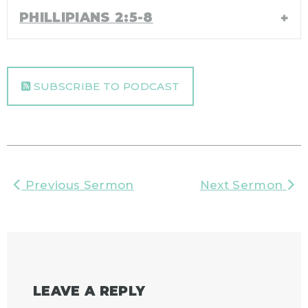
PHILLIPIANS 2:5-8
SUBSCRIBE TO PODCAST
Previous Sermon
Next Sermon
LEAVE A REPLY