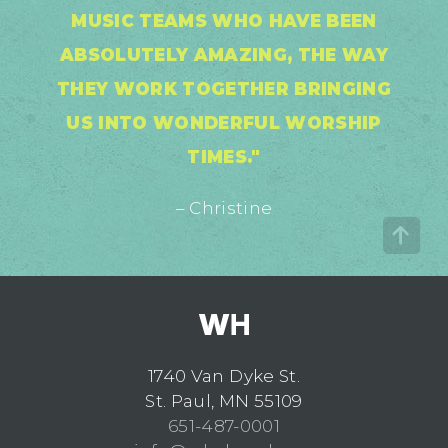
MUSIC TEAMS WHO HAVE BEEN
ABSOLUTELY AMAZING, THE WAY
THEY WORK TOGETHER BRINGING
US INTO WONDERFUL WORSHIP
TIMES."
– Christine
1740 Van Dyke St.
St. Paul, MN 55109
651-487-0001