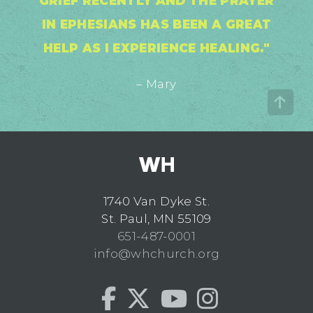
GRIEF RECENTLY AND THE PRAYER
IN EPHESIANS HAS BEEN A GREAT
HELP AS I EXPERIENCE HEALING."
– Mary
1740 Van Dyke St.
St. Paul, MN 55109
651-487-0001
info@whchurch.org