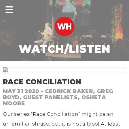
WATCH/LISTEN
RACE CONCILIATION
MAY 31 2020 • CEDRICK BAKER, GREG
BOYD, GUEST PANELISTS, OSHETA
MOORE
Our series “Race Conciliation” might be an
unfamiliar phrase, but it is not a typo! At least