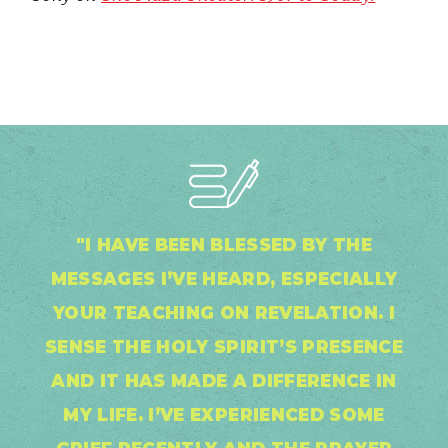
"I HAVE BEEN BLESSED BY THE
MESSAGES I’VE HEARD, ESPECIALLY
YOUR TEACHING ON REVELATION. I
SENSE THE HOLY SPIRIT’S PRESENCE
AND IT HAS MADE A DIFFERENCE IN
MY LIFE. I’VE EXPERIENCED SOME