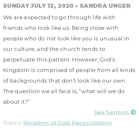
SUNDAY JULY 12, 2020
• SANDRA UNGER
We are expected to go through life with
friends who look like us. Being close with
people who do not look like you is unusual in
our culture, and the church tends to
perpetuate this pattern. However, God’s
Kingdom is comprised of people from all kinds
of backgrounds that don’t look like our own.
The question we all face is, “what will we do
about it?”
See Sermon
Topics:
Kingdom of God
,
Reconciliation