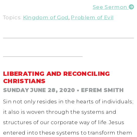
See Sermon
Topics:
Kingdom of God
,
Problem of Evil
LIBERATING AND RECONCILING
CHRISTIANS
SUNDAY JUNE 28, 2020
• EFREM SMITH
Sin not only resides in the hearts of individuals;
it also is woven through the systems and
structures of our corporate way of life. Jesus
entered into these systems to transform them