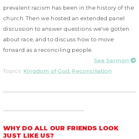
prevalent racism has been in the history of the
church. Then we hosted an extended panel
discussion to answer questions we've gotten
about race, and to discuss how to move
forward as a reconciling people.
See Sermon
Topics:
Kingdom of God
,
Reconciliation
WHY DO ALL OUR FRIENDS LOOK
JUST LIKE US?