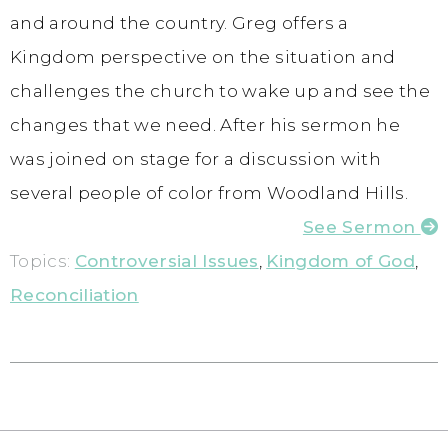
and around the country. Greg offers a
Kingdom perspective on the situation and
challenges the church to wake up and see the
changes that we need. After his sermon he
was joined on stage for a discussion with
several people of color from Woodland Hills.
See Sermon
Topics:
Controversial Issues
,
Kingdom of God
,
Reconciliation