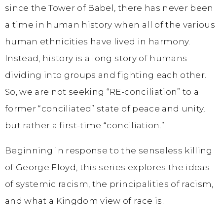
since the Tower of Babel, there has never been
a time in human history when all of the various
human ethnicities have lived in harmony.
Instead, history is a long story of humans
dividing into groups and fighting each other.
So, we are not seeking “RE-conciliation” to a
former “conciliated” state of peace and unity,
but rather a first-time “conciliation.”
Beginning in response to the senseless killing
of George Floyd, this series explores the ideas
of systemic racism, the principalities of racism,
and what a Kingdom view of race is.