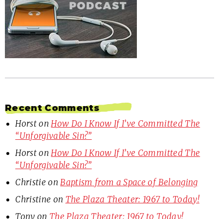
Recent Comments
Horst
on
How Do I Know If I’ve Committed The
“Unforgivable Sin?”
Horst
on
How Do I Know If I’ve Committed The
“Unforgivable Sin?”
Christie
on
Baptism from a Space of Belonging
Christine
on
The Plaza Theater: 1967 to Today!
Tony
on
The Plaza Theater: 1967 to Today!