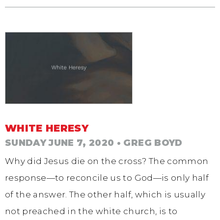
WHITE HERESY
SUNDAY JUNE 7, 2020
• GREG BOYD
Why did Jesus die on the cross? The common
response—to reconcile us to God—is only half
of the answer. The other half, which is usually
not preached in the white church, is to