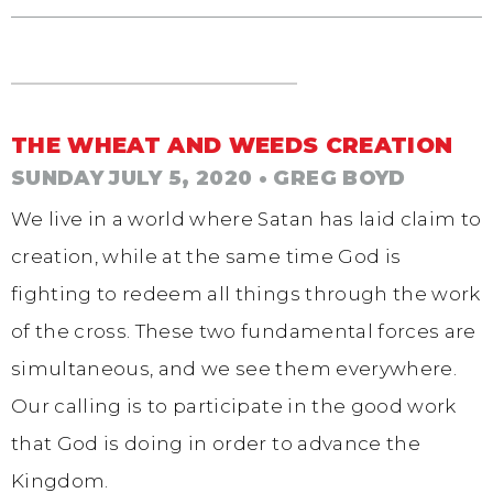
THE WHEAT AND WEEDS CREATION
SUNDAY JULY 5, 2020
• GREG BOYD
We live in a world where Satan has laid claim to
creation, while at the same time God is
fighting to redeem all things through the work
of the cross. These two fundamental forces are
simultaneous, and we see them everywhere.
Our calling is to participate in the good work
that God is doing in order to advance the
Kingdom.