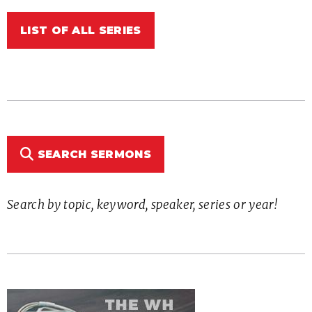
LIST OF ALL SERIES
SEARCH SERMONS
Search by topic, keyword, speaker, series or year!