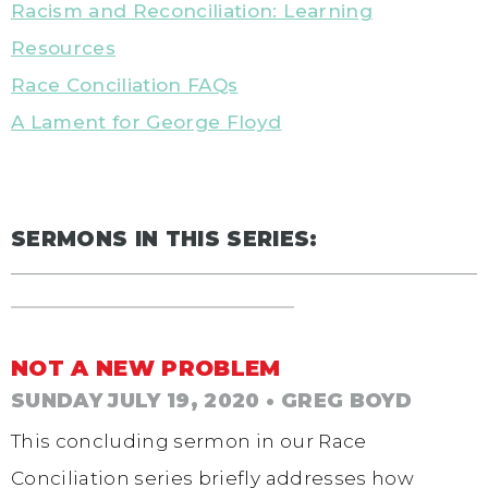
Racism and Reconciliation: Learning
Resources
Race Conciliation FAQs
A Lament for George Floyd
SERMONS IN THIS SERIES:
NOT A NEW PROBLEM
SUNDAY JULY 19, 2020
• GREG BOYD
This concluding sermon in our Race
Conciliation series briefly addresses how