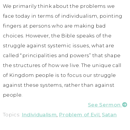
We primarily think about the problems we
face today in terms of individualism, pointing
fingers at persons who are making bad
choices. However, the Bible speaks of the
struggle against systemic issues, what are
called “principalities and powers” that shape
the structures of how we live. The unique call
of Kingdom people is to focus our struggle
against these systems, rather than against
people.
See Sermon
Topics:
Individualism
,
Problem of Evil
,
Satan