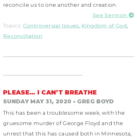
reconcile us to one another and creation.
See Sermon
Topics:
Controversial Issues
,
Kingdom of God
,
Reconciliation
PLEASE… I CAN’T BREATHE
SUNDAY MAY 31, 2020
• GREG BOYD
This has been a troublesome week, with the
gruesome murder of George Floyd and the
unrest that this has caused both in Minnesota,