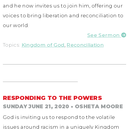
and he now invites us to join him, offering our
voices to bring liberation and reconciliation to
our world.
See Sermon
Topics:
Kingdom of God
,
Reconciliation
RESPONDING TO THE POWERS
SUNDAY JUNE 21, 2020
• OSHETA MOORE
God is inviting us to respond to the volatile
issues around racism in a uniquely Kingdom