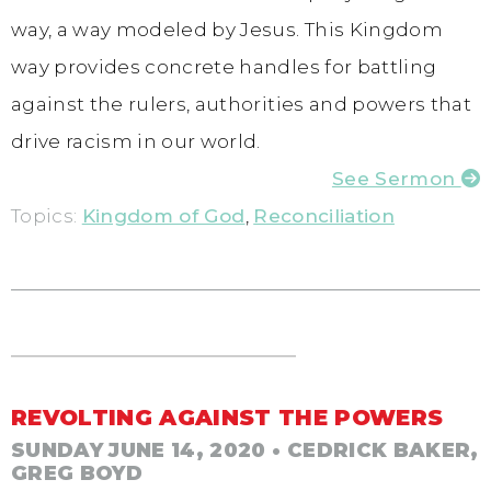
way, a way modeled by Jesus. This Kingdom
way provides concrete handles for battling
against the rulers, authorities and powers that
drive racism in our world.
See Sermon
Topics:
Kingdom of God
,
Reconciliation
REVOLTING AGAINST THE POWERS
SUNDAY JUNE 14, 2020
• CEDRICK BAKER,
GREG BOYD