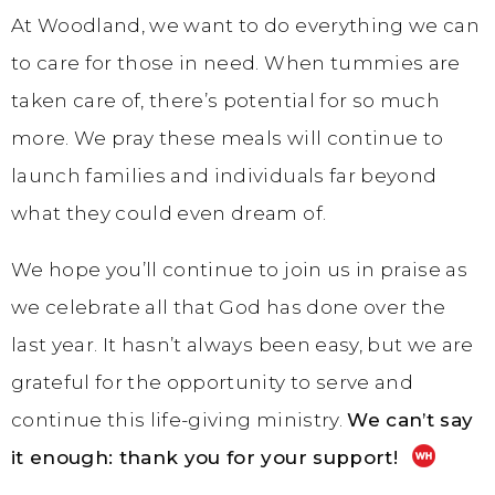
At Woodland, we want to do everything we can
to care for those in need. When tummies are
taken care of, there’s potential for so much
more. We pray these meals will continue to
launch families and individuals far beyond
what they could even dream of.
We hope you’ll continue to join us in praise as
we celebrate all that God has done over the
last year. It hasn’t always been easy, but we are
grateful for the opportunity to serve and
continue this life-giving ministry.
We can’t say
it enough: thank you for your support!