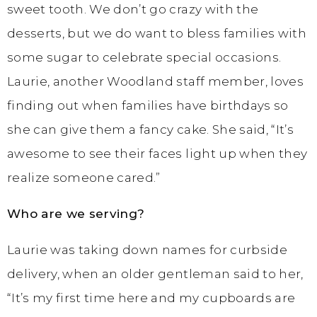
sweet tooth. We don’t go crazy with the
desserts, but we do want to bless families with
some sugar to celebrate special occasions.
Laurie, another Woodland staff member, loves
finding out when families have birthdays so
she can give them a fancy cake. She said, “It’s
awesome to see their faces light up when they
realize someone cared.”
Who are we serving?
Laurie was taking down names for curbside
delivery, when an older gentleman said to her,
“It’s my first time here and my cupboards are