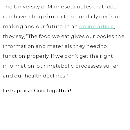
The University of Minnesota notes that food
can have a huge impact on our daily decision-
making and our future. In an
online article
,
they say, “The food we eat gives our bodies the
information and materials they need to
function properly. If we don’t get the right
information, our metabolic processes suffer
and our health declines.”
Let’s praise God together!