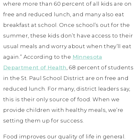
where more than 60 percent of all kids are on
free and reduced lunch, and many also eat
breakfast at school. Once school’s out for the
summer, these kids don’t have access to their
usual meals and worry about when they’ll eat
again.” According to the
Minnesota
Department of Health
, 68 percent of students
in the St. Paul School District are on free and
reduced lunch. For many, district leaders say,
this is their only source of food. When we
provide children with healthy meals, we’re
setting them up for success.
Food improves our quality of life in general.