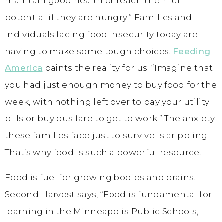
maintain good health or reach their full
potential if they are hungry.” Families and
individuals facing food insecurity today are
having to make some tough choices.
Feeding
America
paints the reality for us: “Imagine that
you had just enough money to buy food for the
week, with nothing left over to pay your utility
bills or buy bus fare to get to work.” The anxiety
these families face just to survive is crippling.
That’s why food is such a powerful resource.
Food is fuel for growing bodies and brains.
Second Harvest says, “Food is fundamental for
learning in the Minneapolis Public Schools,