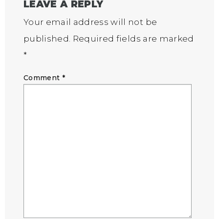
LEAVE A REPLY
Your email address will not be
published.
Required fields are marked
*
Comment
*