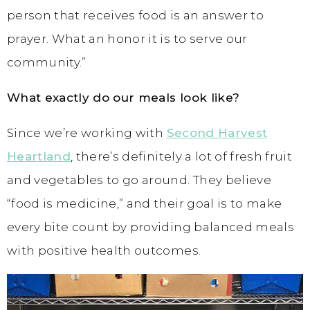
person that receives food is an answer to
prayer. What an honor it is to serve our
community.”
What exactly do our meals look like?
Since we’re working with
Second Harvest
Heartland
, there’s definitely a lot of fresh fruit
and vegetables to go around. They believe
“food is medicine,” and their goal is to make
every bite count by providing balanced meals
with positive health outcomes.