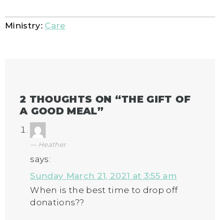
Ministry:
Care
2 THOUGHTS ON “
THE GIFT OF
A GOOD MEAL
”
Heather
says:
Sunday March 21, 2021 at 3:55 am
When is the best time to drop off
donations??