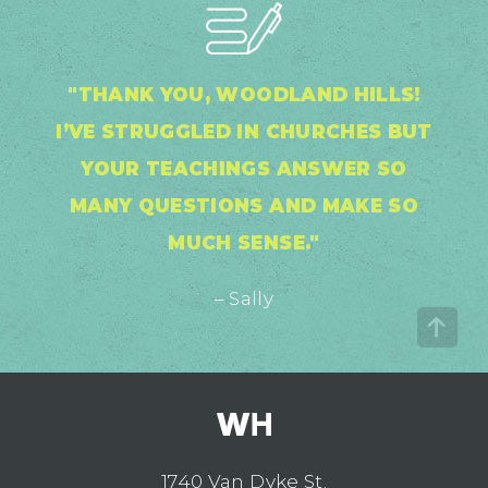
"THANK YOU, WOODLAND HILLS!
I’VE STRUGGLED IN CHURCHES BUT
YOUR TEACHINGS ANSWER SO
MANY QUESTIONS AND MAKE SO
MUCH SENSE."
– Sally
1740 Van Dyke St.