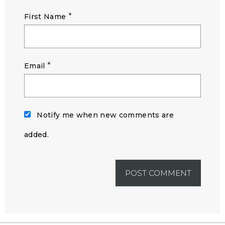
*
First Name
*
Email
Notify me when new comments are
added.