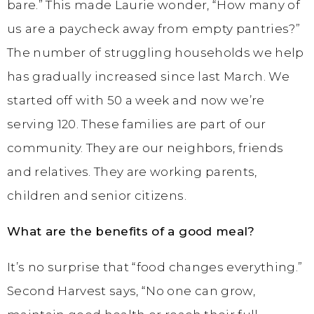
bare.” This made Laurie wonder, “How many of
us are a paycheck away from empty pantries?”
The number of struggling households we help
has gradually increased since last March. We
started off with 50 a week and now we’re
serving 120. These families are part of our
community. They are our neighbors, friends
and relatives. They are working parents,
children and senior citizens.
What are the benefits of a good meal?
It’s no surprise that “food changes everything.”
Second Harvest says, “No one can grow,