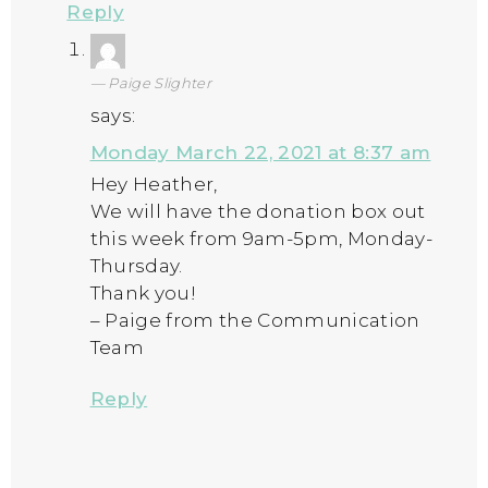
Reply
Paige Slighter
says:
Monday March 22, 2021 at 8:37 am
Hey Heather,
We will have the donation box out
this week from 9am-5pm, Monday-
Thursday.
Thank you!
– Paige from the Communication
Team
Reply