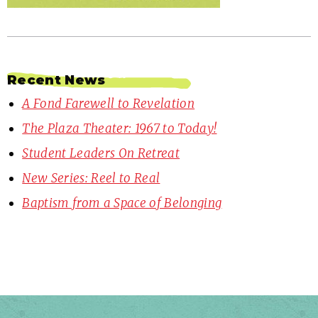
Recent News
A Fond Farewell to Revelation
The Plaza Theater: 1967 to Today!
Student Leaders On Retreat
New Series: Reel to Real
Baptism from a Space of Belonging