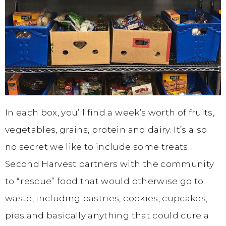
In each box, you’ll find a week’s worth of fruits,
vegetables, grains, protein and dairy. It’s also
no secret we like to include some treats.
Second Harvest partners with the community
to “rescue” food that would otherwise go to
waste, including pastries, cookies, cupcakes,
pies and basically anything that could cure a