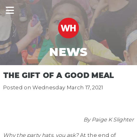
NEWS
THE GIFT OF A GOOD MEAL
Posted on
Wednesday March 17, 2021
By Paige K Slighter
Why the party hats, you ask?
At the end of