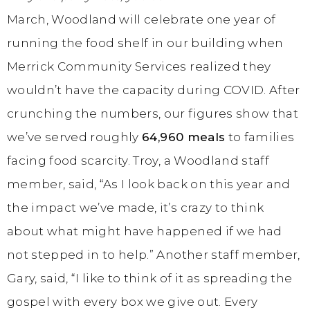
March, Woodland will celebrate one year of
running the food shelf in our building when
Merrick Community Services realized they
wouldn’t have the capacity during COVID. After
crunching the numbers, our figures show that
we’ve served roughly
64,960 meals
to families
facing food scarcity. Troy, a Woodland staff
member, said, “As I look back on this year and
the impact we’ve made, it’s crazy to think
about what might have happened if we had
not stepped in to help.” Another staff member,
Gary, said, “I like to think of it as spreading the
gospel with every box we give out. Every