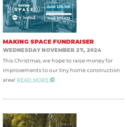
MAKING SPACE FUNDRAISER
WEDNESDAY NOVEMBER 27, 2024
This Christmas, we hope to raise money for
improvements to our tiny home construction
area!
READ MORE