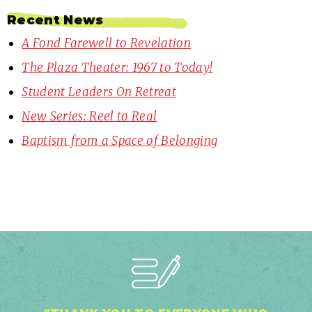
Recent News
A Fond Farewell to Revelation
The Plaza Theater: 1967 to Today!
Student Leaders On Retreat
New Series: Reel to Real
Baptism from a Space of Belonging