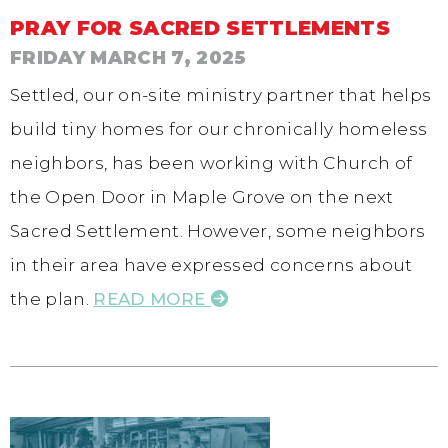
PRAY FOR SACRED SETTLEMENTS
FRIDAY MARCH 7, 2025
Settled, our on-site ministry partner that helps
build tiny homes for our chronically homeless
neighbors, has been working with Church of
the Open Door in Maple Grove on the next
Sacred Settlement. However, some neighbors
in their area have expressed concerns about
the plan.
READ MORE