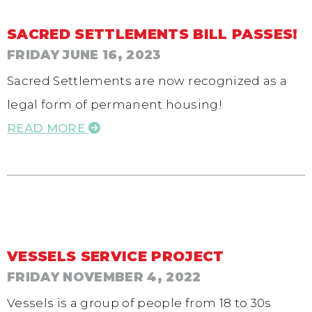
SACRED SETTLEMENTS BILL PASSES!
FRIDAY JUNE 16, 2023
Sacred Settlements are now recognized as a
legal form of permanent housing!
READ MORE
VESSELS SERVICE PROJECT
FRIDAY NOVEMBER 4, 2022
Vessels is a group of people from 18 to 30s