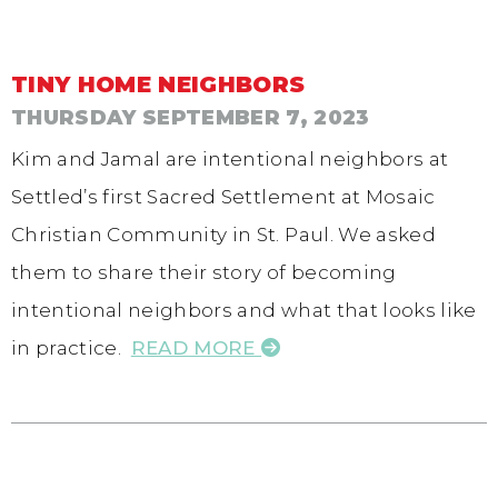
TINY HOME NEIGHBORS
THURSDAY SEPTEMBER 7, 2023
Kim and Jamal are intentional neighbors at
Settled’s first Sacred Settlement at Mosaic
Christian Community in St. Paul. We asked
them to share their story of becoming
intentional neighbors and what that looks like
in practice.
READ MORE