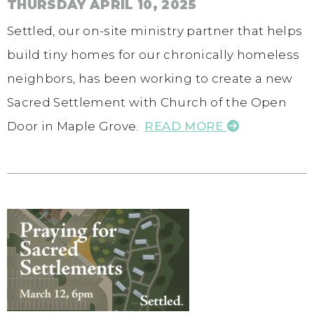
THURSDAY APRIL 10, 2025
Settled, our on-site ministry partner that helps
build tiny homes for our chronically homeless
neighbors, has been working to create a new
Sacred Settlement with Church of the Open
Door in Maple Grove.
READ MORE