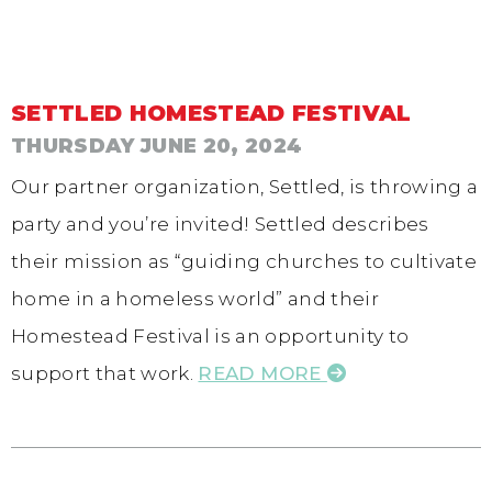
SETTLED HOMESTEAD FESTIVAL
THURSDAY JUNE 20, 2024
Our partner organization, Settled, is throwing a
party and you’re invited! Settled describes
their mission as “guiding churches to cultivate
home in a homeless world” and their
Homestead Festival is an opportunity to
support that work.
READ MORE