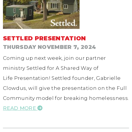
SETTLED PRESENTATION
THURSDAY NOVEMBER 7, 2024
Coming up next week, join our partner
ministry Settled for A Shared Way of
Life Presentation! Settled founder, Gabrielle
Clowdus, will give the presentation on the Full
Community model for breaking homelessness.
READ MORE