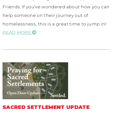
Friends. If you’ve wondered about how you can
help someone on their journey out of
homelessness, this is a great time to jump in!
READ MORE
SACRED SETTLEMENT UPDATE