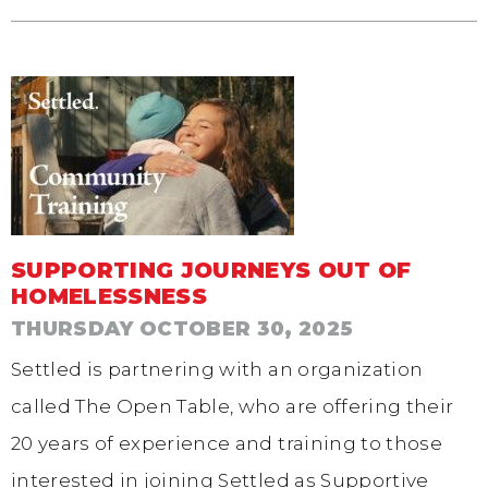
SUPPORTING JOURNEYS OUT OF
HOMELESSNESS
THURSDAY OCTOBER 30, 2025
Settled is partnering with an organization
called The Open Table, who are offering their
20 years of experience and training to those
interested in joining Settled as Supportive