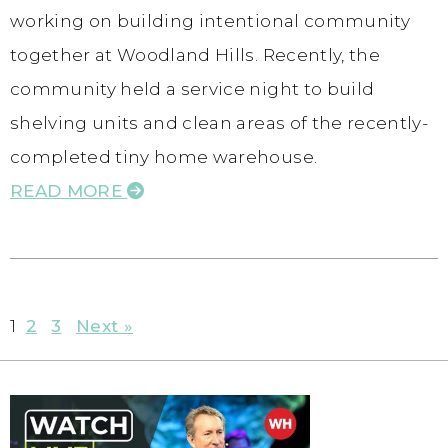
working on building intentional community
together at Woodland Hills. Recently, the
community held a service night to build
shelving units and clean areas of the recently-
completed tiny home warehouse.
READ MORE
1
2
3
Next »