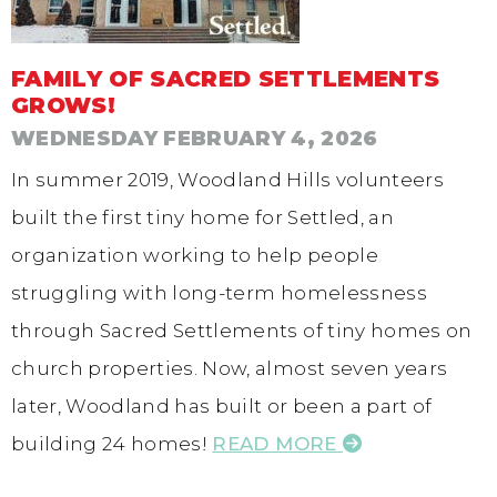
FAMILY OF SACRED SETTLEMENTS
GROWS!
WEDNESDAY FEBRUARY 4, 2026
In summer 2019, Woodland Hills volunteers
built the first tiny home for Settled, an
organization working to help people
struggling with long-term homelessness
through Sacred Settlements of tiny homes on
church properties. Now, almost seven years
later, Woodland has built or been a part of
building 24 homes!
READ MORE