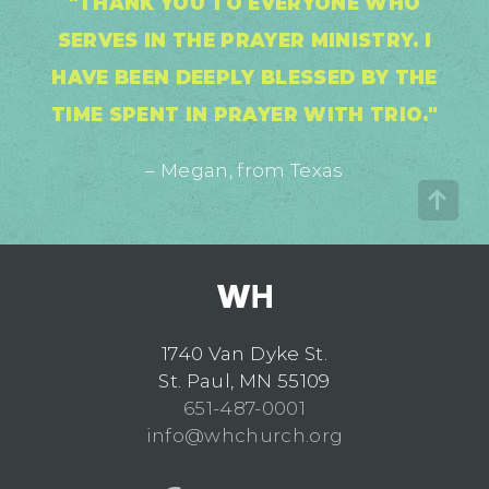
"THANK YOU TO EVERYONE WHO
SERVES IN THE PRAYER MINISTRY. I
HAVE BEEN DEEPLY BLESSED BY THE
TIME SPENT IN PRAYER WITH TRIO."
– Megan, from Texas
1740 Van Dyke St.
St. Paul, MN 55109
651-487-0001
info@whchurch.org