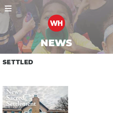
NEWS
SETTLED