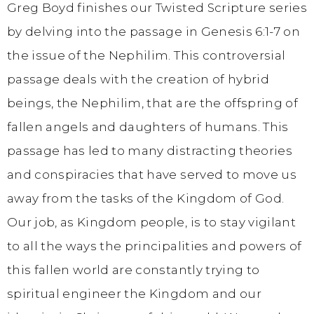
Greg Boyd finishes our Twisted Scripture series
by delving into the passage in Genesis 6:1-7 on
the issue of the Nephilim. This controversial
passage deals with the creation of hybrid
beings, the Nephilim, that are the offspring of
fallen angels and daughters of humans. This
passage has led to many distracting theories
and conspiracies that have served to move us
away from the tasks of the Kingdom of God.
Our job, as Kingdom people, is to stay vigilant
to all the ways the principalities and powers of
this fallen world are constantly trying to
spiritual engineer the Kingdom and our