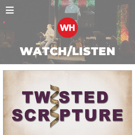
WATCH/LISTEN