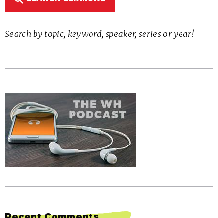
Search by topic, keyword, speaker, series or year!
Recent Comments