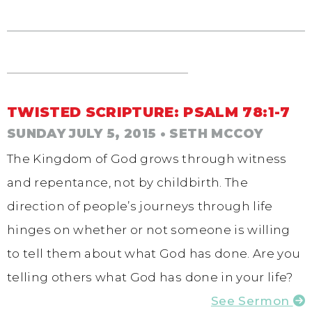
TWISTED SCRIPTURE: PSALM 78:1-7
SUNDAY JULY 5, 2015
• SETH MCCOY
The Kingdom of God grows through witness
and repentance, not by childbirth. The
direction of people’s journeys through life
hinges on whether or not someone is willing
to tell them about what God has done. Are you
telling others what God has done in your life?
See Sermon