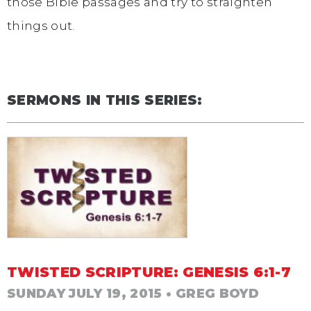
those Bible passages and try to straighten
things out.
SERMONS IN THIS SERIES:
TWISTED SCRIPTURE: GENESIS 6:1-7
SUNDAY JULY 19, 2015
• GREG BOYD