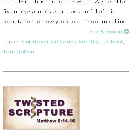
identity in Christ out of this world. We need to
fix our eyes on Jesus and be careful of this
temptation to slowly lose our Kingdom calling.
See Sermon
Topics:
Controversial Issues
,
Identity in Christ
,
Temptation