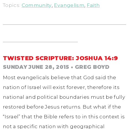
Topics:
Community
,
Evangelism
,
Faith
TWISTED SCRIPTURE: JOSHUA 14:9
SUNDAY JUNE 28, 2015
• GREG BOYD
Most evangelicals believe that God said the
nation of Israel will exist forever, therefore its
national and political boundaries must be fully
restored before Jesus returns. But what if the
“Israel” that the Bible refers to in this context is
not a specific nation with geographical