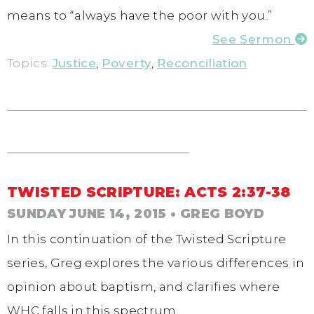
means to “always have the poor with you.”
See Sermon
Topics:
Justice
,
Poverty
,
Reconciliation
TWISTED SCRIPTURE: ACTS 2:37-38
SUNDAY JUNE 14, 2015
• GREG BOYD
In this continuation of the Twisted Scripture
series, Greg explores the various differences in
opinion about baptism, and clarifies where
WHC falls in this spectrum.