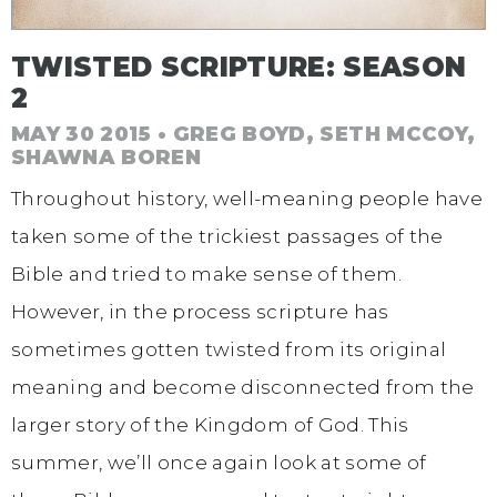
TWISTED SCRIPTURE: SEASON
2
MAY 30 2015 • GREG BOYD, SETH MCCOY,
SHAWNA BOREN
Throughout history, well-meaning people have
taken some of the trickiest passages of the
Bible and tried to make sense of them.
However, in the process scripture has
sometimes gotten twisted from its original
meaning and become disconnected from the
larger story of the Kingdom of God. This
summer, we’ll once again look at some of