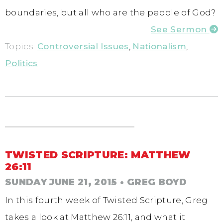
boundaries, but all who are the people of God?
See Sermon
Topics:
Controversial Issues
,
Nationalism
,
Politics
TWISTED SCRIPTURE: MATTHEW
26:11
SUNDAY JUNE 21, 2015
• GREG BOYD
In this fourth week of Twisted Scripture, Greg
takes a look at Matthew 26:11, and what it