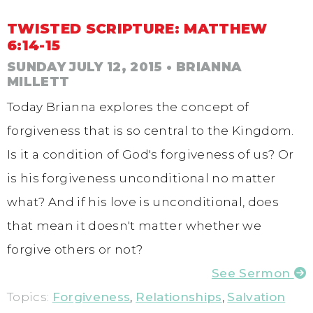
TWISTED SCRIPTURE: MATTHEW
6:14-15
SUNDAY JULY 12, 2015
• BRIANNA
MILLETT
Today Brianna explores the concept of
forgiveness that is so central to the Kingdom.
Is it a condition of God's forgiveness of us? Or
is his forgiveness unconditional no matter
what? And if his love is unconditional, does
that mean it doesn't matter whether we
forgive others or not?
See Sermon
Topics:
Forgiveness
,
Relationships
,
Salvation