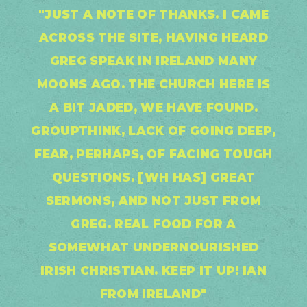
"JUST A NOTE OF THANKS. I CAME
ACROSS THE SITE, HAVING HEARD
GREG SPEAK IN IRELAND MANY
MOONS AGO. THE CHURCH HERE IS
A BIT JADED, WE HAVE FOUND.
GROUPTHINK, LACK OF GOING DEEP,
FEAR, PERHAPS, OF FACING TOUGH
QUESTIONS. [WH HAS] GREAT
SERMONS, AND NOT JUST FROM
GREG. REAL FOOD FOR A
SOMEWHAT UNDERNOURISHED
IRISH CHRISTIAN. KEEP IT UP! IAN
FROM IRELAND"