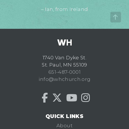
– Ian, from Ireland
1740 Van Dyke St.
St. Paul, MN 55109
651-487-0001
info@whchurch.org
QUICK LINKS
About