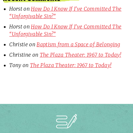
Horst
on
How Do I Know If I’ve Committed The
“Unforgivable Sin?”
Horst
on
How Do I Know If I’ve Committed The
“Unforgivable Sin?”
Christie
on
Baptism from a Space of Belonging
Christine
on
The Plaza Theater: 1967 to Today!
Tony
on
The Plaza Theater: 1967 to Today!