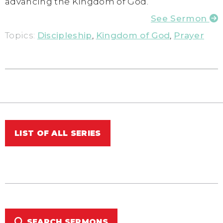
advancing the Kingdom of God.
See Sermon
Topics:
Discipleship
,
Kingdom of God
,
Prayer
LIST OF ALL SERIES
SEARCH SERMONS