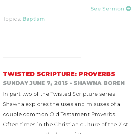
See Sermon
Topics:
Baptism
TWISTED SCRIPTURE: PROVERBS
SUNDAY JUNE 7, 2015
• SHAWNA BOREN
In part two of the Twisted Scripture series,
Shawna explores the uses and misuses of a
couple common Old Testament Proverbs.
Often times in the Christian culture of the 21st