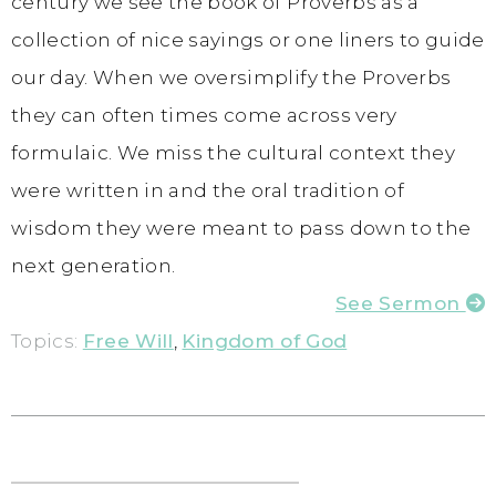
century we see the book of Proverbs as a
collection of nice sayings or one liners to guide
our day. When we oversimplify the Proverbs
they can often times come across very
formulaic. We miss the cultural context they
were written in and the oral tradition of
wisdom they were meant to pass down to the
next generation.
See Sermon
Topics:
Free Will
,
Kingdom of God