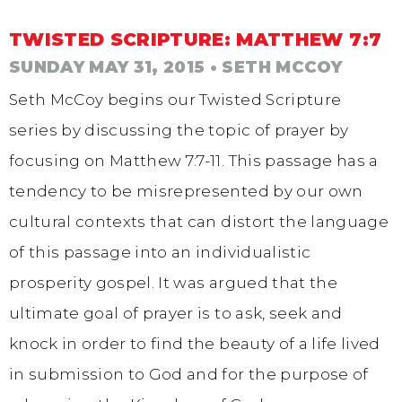
TWISTED SCRIPTURE: MATTHEW 7:7
SUNDAY MAY 31, 2015
• SETH MCCOY
Seth McCoy begins our Twisted Scripture
series by discussing the topic of prayer by
focusing on Matthew 7:7-11. This passage has a
tendency to be misrepresented by our own
cultural contexts that can distort the language
of this passage into an individualistic
prosperity gospel. It was argued that the
ultimate goal of prayer is to ask, seek and
knock in order to find the beauty of a life lived
in submission to God and for the purpose of