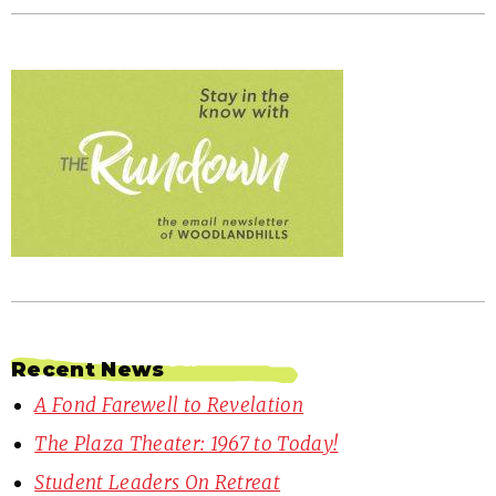
Recent News
A Fond Farewell to Revelation
The Plaza Theater: 1967 to Today!
Student Leaders On Retreat