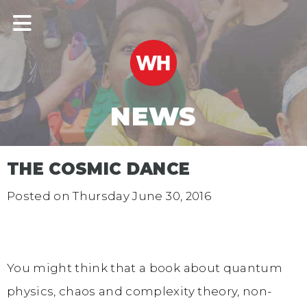
NEWS
THE COSMIC DANCE
Posted on
Thursday June 30, 2016
You might think that a book about quantum
physics, chaos and complexity theory, non-