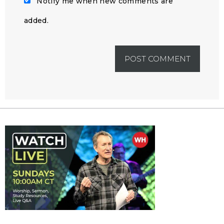
Notify me when new comments are
added.