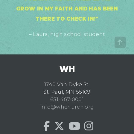
GROW IN MY FAITH AND HAS BEEN
THERE TO CHECK IN!"
– Laura, high school student
1740 Van Dyke St.
St. Paul, MN 55109
651-487-0001
info@whchurch.org