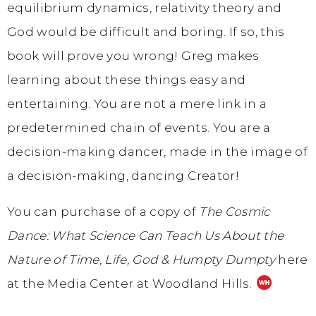
equilibrium dynamics, relativity theory and
God would be difficult and boring. If so, this
book will prove you wrong! Greg makes
learning about these things easy and
entertaining. You are not a mere link in a
predetermined chain of events. You are a
decision-making dancer, made in the image of
a decision-making, dancing Creator!
You can purchase of a copy of
The Cosmic
Dance: What Science Can Teach Us About the
Nature of Time, Life, God & Humpty Dumpty
here
at the Media Center at Woodland Hills.