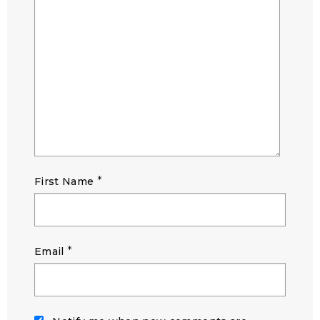
*
First Name
*
Email