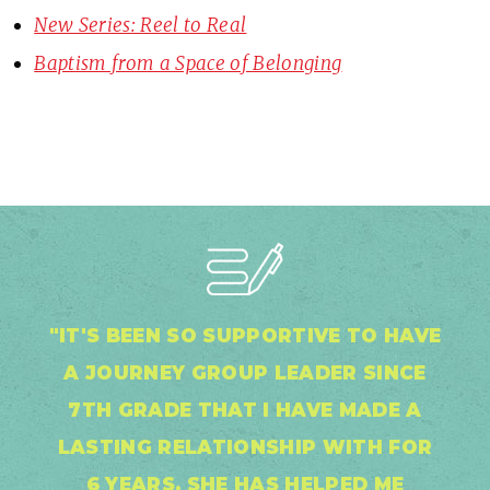
New Series: Reel to Real
Baptism from a Space of Belonging
"IT'S BEEN SO SUPPORTIVE TO HAVE
A JOURNEY GROUP LEADER SINCE
7TH GRADE THAT I HAVE MADE A
LASTING RELATIONSHIP WITH FOR
6 YEARS. SHE HAS HELPED ME