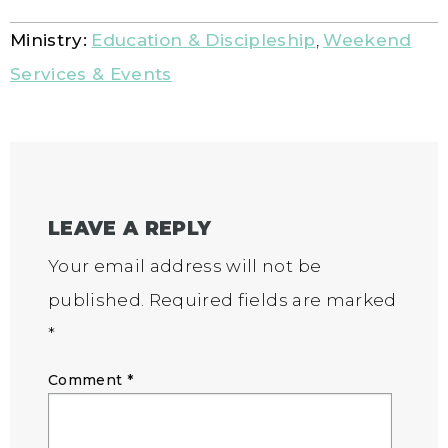
Ministry:
Education & Discipleship
,
Weekend
Services & Events
LEAVE A REPLY
Your email address will not be
published.
Required fields are marked
*
Comment
*