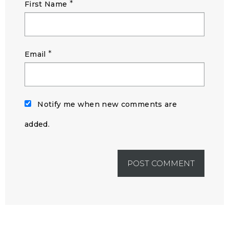
*
First Name
*
Email
Notify me when new comments are
added.