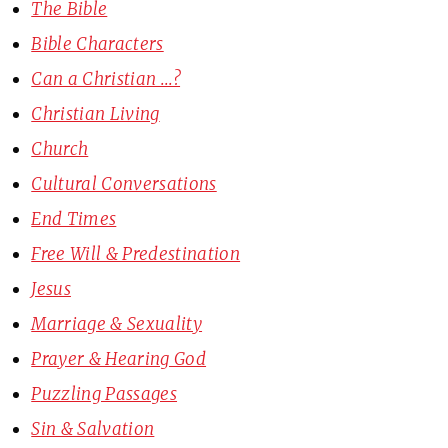
The Bible
Bible Characters
Can a Christian ...?
Christian Living
Church
Cultural Conversations
End Times
Free Will & Predestination
Jesus
Marriage & Sexuality
Prayer & Hearing God
Puzzling Passages
Sin & Salvation