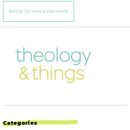
BACK TO MAIN ARCHIVE
Categories