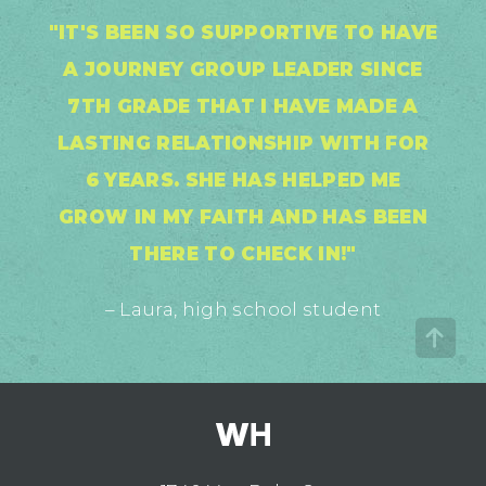
"IT'S BEEN SO SUPPORTIVE TO HAVE
A JOURNEY GROUP LEADER SINCE
7TH GRADE THAT I HAVE MADE A
LASTING RELATIONSHIP WITH FOR
6 YEARS. SHE HAS HELPED ME
GROW IN MY FAITH AND HAS BEEN
THERE TO CHECK IN!"
– Laura, high school student