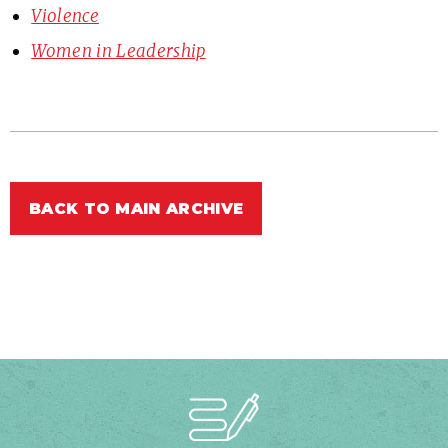
Violence
Women in Leadership
BACK TO MAIN ARCHIVE