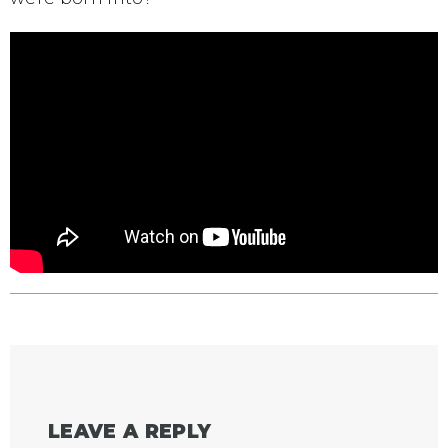
LEAVE A REPLY