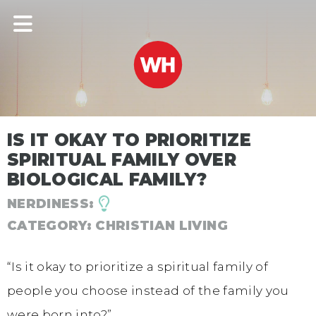
IS IT OKAY TO PRIORITIZE
SPIRITUAL FAMILY OVER
BIOLOGICAL FAMILY?
NERDINESS:
CATEGORY:
CHRISTIAN LIVING
“Is it okay to prioritize a spiritual family of
people you choose instead of the family you
were born into?”