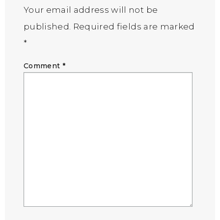
Your email address will not be
published.
Required fields are marked
*
Comment
*