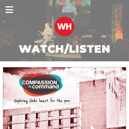
WATCH/LISTEN