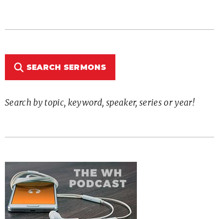
SEARCH SERMONS
Search by topic, keyword, speaker, series or year!