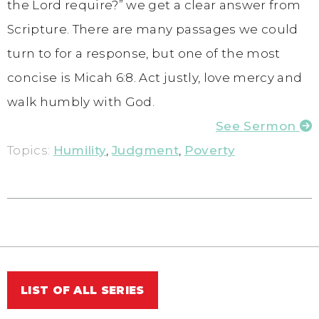
the Lord require?” we get a clear answer from
Scripture. There are many passages we could
turn to for a response, but one of the most
concise is Micah 6:8. Act justly, love mercy and
walk humbly with God.
See Sermon
Topics:
Humility
,
Judgment
,
Poverty
LIST OF ALL SERIES