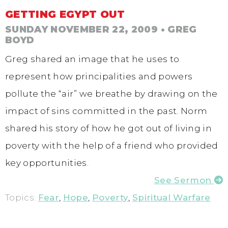
GETTING EGYPT OUT
SUNDAY NOVEMBER 22, 2009
• GREG
BOYD
Greg shared an image that he uses to
represent how principalities and powers
pollute the “air” we breathe by drawing on the
impact of sins committed in the past. Norm
shared his story of how he got out of living in
poverty with the help of a friend who provided
key opportunities.
See Sermon
Topics:
Fear
,
Hope
,
Poverty
,
Spiritual Warfare