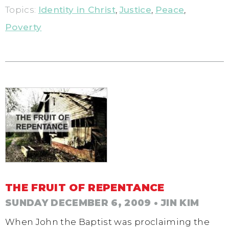
Topics:
Identity in Christ
,
Justice
,
Peace
,
Poverty
THE FRUIT OF REPENTANCE
SUNDAY DECEMBER 6, 2009
• JIN KIM
When John the Baptist was proclaiming the