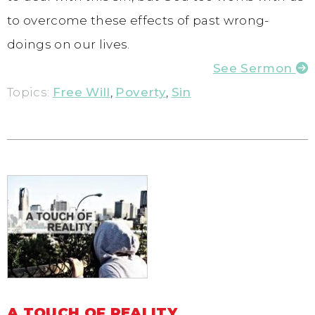
to overcome these effects of past wrong-
doings on our lives.
See Sermon
Topics:
Free Will
,
Poverty
,
Sin
A TOUCH OF REALITY