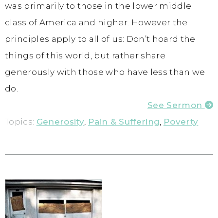
was primarily to those in the lower middle
class of America and higher. However the
principles apply to all of us: Don’t hoard the
things of this world, but rather share
generously with those who have less than we
do.
See Sermon
Topics:
Generosity
,
Pain & Suffering
,
Poverty