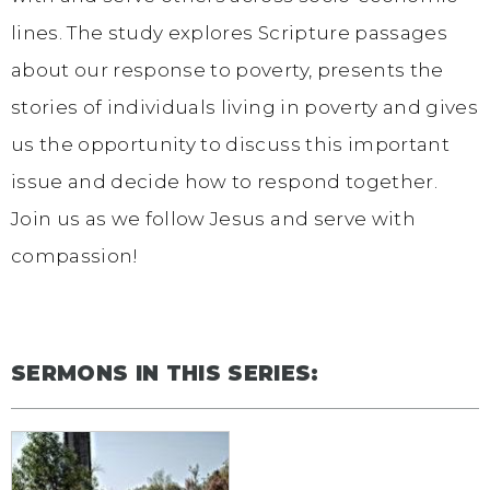
lines. The study explores Scripture passages
about our response to poverty, presents the
stories of individuals living in poverty and gives
us the opportunity to discuss this important
issue and decide how to respond together.
Join us as we follow Jesus and serve with
compassion!
SERMONS IN THIS SERIES: