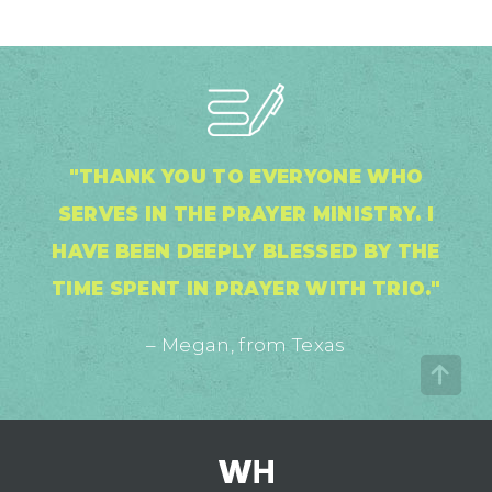
"THANK YOU TO EVERYONE WHO
SERVES IN THE PRAYER MINISTRY. I
HAVE BEEN DEEPLY BLESSED BY THE
TIME SPENT IN PRAYER WITH TRIO."
– Megan, from Texas