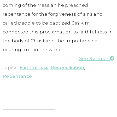
coming of the Messiah he preached
repentance for the forgiveness of sins and
called people to be baptized. Jin Kim
connected this proclamation to faithfulness in
the body of Christ and the importance of
bearing fruit in the world.
See Sermon
Topics:
Faithfulness
,
Reconciliation
,
Repentance