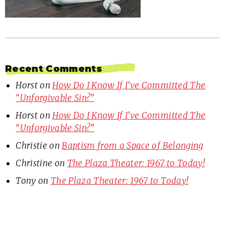
Recent Comments
Horst
on
How Do I Know If I’ve Committed The
“Unforgivable Sin?”
Horst
on
How Do I Know If I’ve Committed The
“Unforgivable Sin?”
Christie
on
Baptism from a Space of Belonging
Christine
on
The Plaza Theater: 1967 to Today!
Tony
on
The Plaza Theater: 1967 to Today!