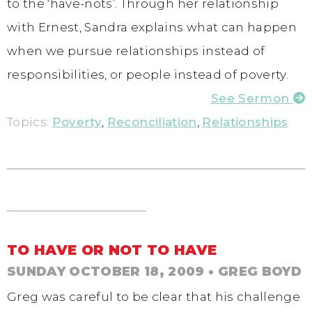
to the ‘have-nots’. Through her relationship
with Ernest, Sandra explains what can happen
when we pursue relationships instead of
responsibilities, or people instead of poverty.
See Sermon
Topics:
Poverty
,
Reconciliation
,
Relationships
TO HAVE OR NOT TO HAVE
SUNDAY OCTOBER 18, 2009
• GREG BOYD
Greg was careful to be clear that his challenge