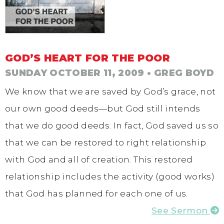
GOD’S HEART FOR THE POOR
SUNDAY OCTOBER 11, 2009
• GREG BOYD
We know that we are saved by God’s grace, not
our own good deeds—but God still intends
that we do good deeds. In fact, God saved us so
that we can be restored to right relationship
with God and all of creation. This restored
relationship includes the activity (good works)
that God has planned for each one of us.
See Sermon