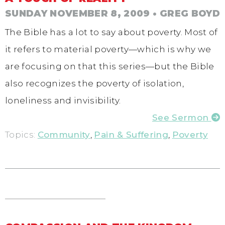
SUNDAY NOVEMBER 8, 2009
• GREG BOYD
The Bible has a lot to say about poverty. Most of
it refers to material poverty—which is why we
are focusing on that this series—but the Bible
also recognizes the poverty of isolation,
loneliness and invisibility.
See Sermon
Topics:
Community
,
Pain & Suffering
,
Poverty