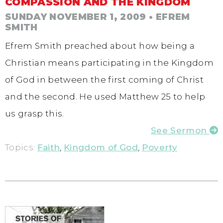
COMPASSION AND THE KINGDOM
SUNDAY NOVEMBER 1, 2009
• EFREM
SMITH
Efrem Smith preached about how being a
Christian means participating in the Kingdom
of God in between the first coming of Christ
and the second. He used Matthew 25 to help
us grasp this.
See Sermon
Topics:
Faith
,
Kingdom of God
,
Poverty