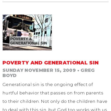
POVERTY AND GENERATIONAL SIN
SUNDAY NOVEMBER 15, 2009
• GREG
BOYD
Generational sin is the ongoing effect of
hurtful behavior that passes on from parents
to their children. Not only do the children have
to deal with this sin, but God too works with us