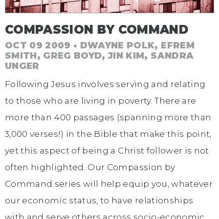
COMPASSION BY COMMAND
OCT 09 2009 • DWAYNE POLK, EFREM
SMITH, GREG BOYD, JIN KIM, SANDRA
UNGER
Following Jesus involves serving and relating
to those who are living in poverty. There are
more than 400 passages (spanning more than
3,000 verses!) in the Bible that make this point,
yet this aspect of being a Christ follower is not
often highlighted. Our Compassion by
Command series will help equip you, whatever
our economic status, to have relationships
with and serve others across socio-economic