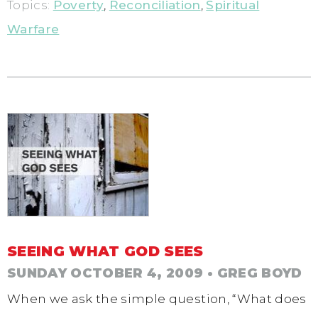
Topics:
Poverty
,
Reconciliation
,
Spiritual
Warfare
SEEING WHAT GOD SEES
SUNDAY OCTOBER 4, 2009
• GREG BOYD
When we ask the simple question, “What does