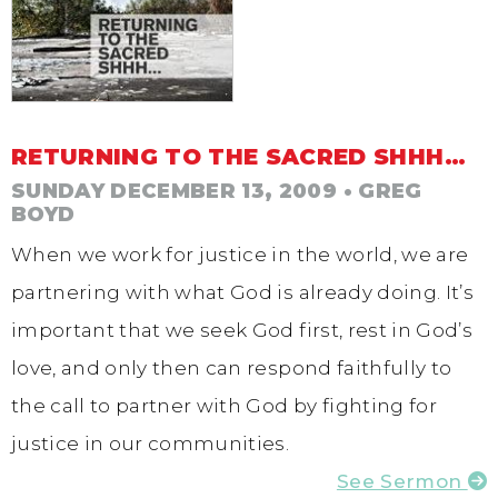
RETURNING TO THE SACRED SHHH…
SUNDAY DECEMBER 13, 2009
• GREG
BOYD
When we work for justice in the world, we are
partnering with what God is already doing. It’s
important that we seek God first, rest in God’s
love, and only then can respond faithfully to
the call to partner with God by fighting for
justice in our communities.
See Sermon