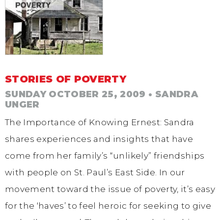
STORIES OF POVERTY
SUNDAY OCTOBER 25, 2009
• SANDRA
UNGER
The Importance of Knowing Ernest: Sandra
shares experiences and insights that have
come from her family’s “unlikely” friendships
with people on St. Paul’s East Side. In our
movement toward the issue of poverty, it’s easy
for the ‘haves’ to feel heroic for seeking to give