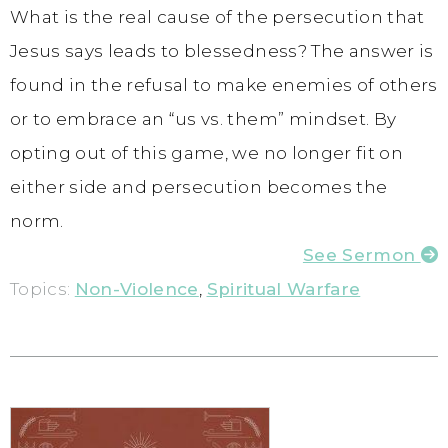
What is the real cause of the persecution that
Jesus says leads to blessedness? The answer is
found in the refusal to make enemies of others
or to embrace an “us vs. them” mindset. By
opting out of this game, we no longer fit on
either side and persecution becomes the
norm.
See Sermon
Topics:
Non-Violence
,
Spiritual Warfare