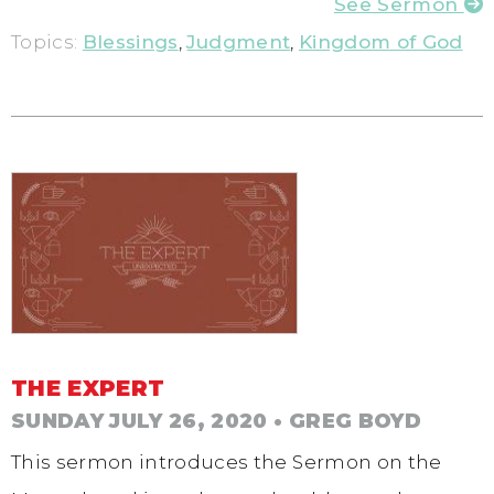
See Sermon
Topics:
Blessings
,
Judgment
,
Kingdom of God
THE EXPERT
SUNDAY JULY 26, 2020
• GREG BOYD
This sermon introduces the Sermon on the