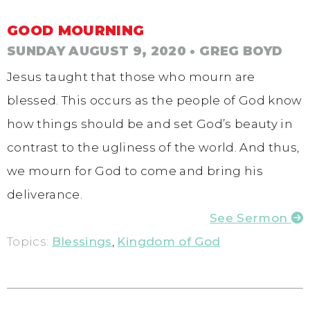
GOOD MOURNING
SUNDAY AUGUST 9, 2020
• GREG BOYD
Jesus taught that those who mourn are
blessed. This occurs as the people of God know
how things should be and set God’s beauty in
contrast to the ugliness of the world. And thus,
we mourn for God to come and bring his
deliverance.
See Sermon
Topics:
Blessings
,
Kingdom of God