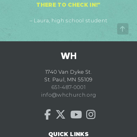
THERE TO CHECK IN!"
– Laura, high school student
1740 Van Dyke St.
St. Paul, MN 55109
651-487-0001
info@whchurch.org
QUICK LINKS