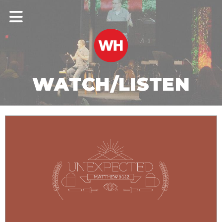
WATCH/LISTEN