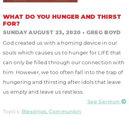
WHAT DO YOU HUNGER AND THIRST
FOR?
SUNDAY AUGUST 23, 2020
• GREG BOYD
God created us with a homing device in our
souls which causes us to hunger for LIFE that
can only be filled through our connection with
him. However, we too often fall into the trap of
hungering and thirsting after idols that leave
us empty and leave us restless.
See Sermon
Topics:
Blessings
,
Communion