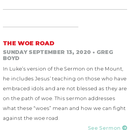
THE WOE ROAD
SUNDAY SEPTEMBER 13, 2020
• GREG
BOYD
In Luke’s version of the Sermon on the Mount,
he includes Jesus’ teaching on those who have
embraced idols and are not blessed as they are
on the path of woe. This sermon addresses
what these “woes” mean and how we can fight
against the woe road.
See Sermon