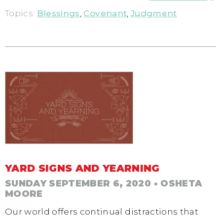
Topics:
Blessings
,
Covenant
,
Judgment
YARD SIGNS AND YEARNING
SUNDAY SEPTEMBER 6, 2020
• OSHETA
MOORE
Our world offers continual distractions that