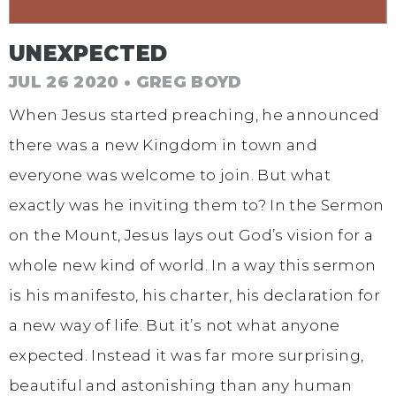
UNEXPECTED
JUL 26 2020 • GREG BOYD
When Jesus started preaching, he announced
there was a new Kingdom in town and
everyone was welcome to join. But what
exactly was he inviting them to? In the Sermon
on the Mount, Jesus lays out God’s vision for a
whole new kind of world. In a way this sermon
is his manifesto, his charter, his declaration for
a new way of life. But it’s not what anyone
expected. Instead it was far more surprising,
beautiful and astonishing than any human