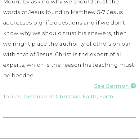
Mount by asking why we should trust the
words of Jesus found in Matthew 5-7. Jesus
addresses big life questions and if we don’t
know why we should trust his answers, then
we might place the authority of others on par
with that of Jesus. Christ is the expert of all
experts, which is the reason his teaching must
be heeded.
See Sermon
Topics:
Defense of Christian Faith
,
Faith