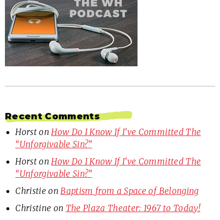
Recent Comments
Horst
on
How Do I Know If I’ve Committed The
“Unforgivable Sin?”
Horst
on
How Do I Know If I’ve Committed The
“Unforgivable Sin?”
Christie
on
Baptism from a Space of Belonging
Christine
on
The Plaza Theater: 1967 to Today!