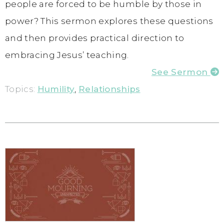
people are forced to be humble by those in
power? This sermon explores these questions
and then provides practical direction to
embracing Jesus’ teaching.
See Sermon
Topics:
Humility
,
Relationships