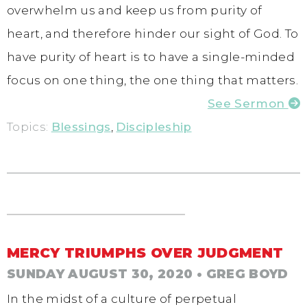
overwhelm us and keep us from purity of
heart, and therefore hinder our sight of God. To
have purity of heart is to have a single-minded
focus on one thing, the one thing that matters.
See Sermon
Topics:
Blessings
,
Discipleship
MERCY TRIUMPHS OVER JUDGMENT
SUNDAY AUGUST 30, 2020
• GREG BOYD
In the midst of a culture of perpetual