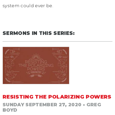
system could ever be.
SERMONS IN THIS SERIES:
RESISTING THE POLARIZING POWERS
SUNDAY SEPTEMBER 27, 2020
• GREG
BOYD