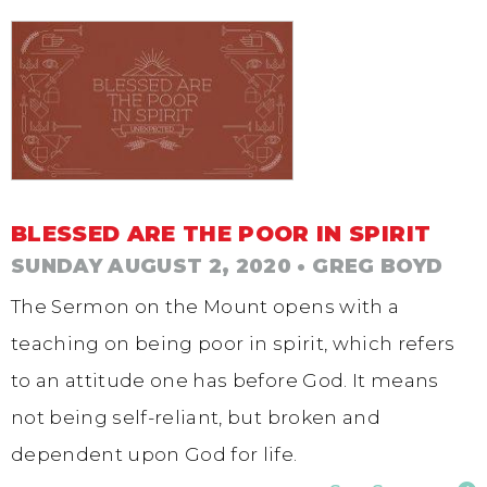
BLESSED ARE THE POOR IN SPIRIT
SUNDAY AUGUST 2, 2020
• GREG BOYD
The Sermon on the Mount opens with a
teaching on being poor in spirit, which refers
to an attitude one has before God. It means
not being self-reliant, but broken and
dependent upon God for life.