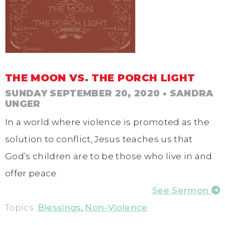
THE MOON VS. THE PORCH LIGHT
SUNDAY SEPTEMBER 20, 2020
• SANDRA
UNGER
In a world where violence is promoted as the
solution to conflict, Jesus teaches us that
God’s children are to be those who live in and
offer peace.
See Sermon
Topics:
Blessings
,
Non-Violence