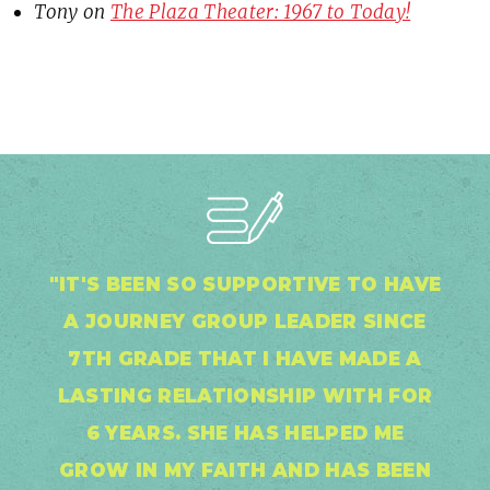
Tony
on
The Plaza Theater: 1967 to Today!
"IT'S BEEN SO SUPPORTIVE TO HAVE
A JOURNEY GROUP LEADER SINCE
7TH GRADE THAT I HAVE MADE A
LASTING RELATIONSHIP WITH FOR
6 YEARS. SHE HAS HELPED ME
GROW IN MY FAITH AND HAS BEEN