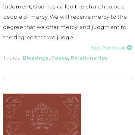
judgment, God has called the church to be a
people of mercy. We will receive mercy to the
degree that we offer mercy, and judgment to
the degree that we judge.
See Sermon
Topics:
Blessings
,
Peace
,
Relationships