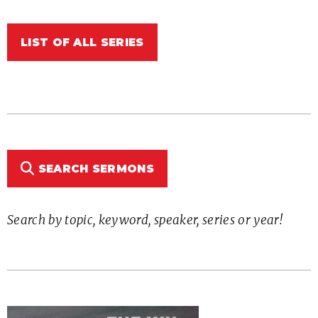
LIST OF ALL SERIES
SEARCH SERMONS
Search by topic, keyword, speaker, series or year!