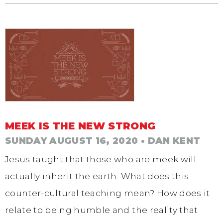
MEEK IS THE NEW STRONG
SUNDAY AUGUST 16, 2020
• DAN KENT
Jesus taught that those who are meek will
actually inherit the earth. What does this
counter-cultural teaching mean? How does it
relate to being humble and the reality that